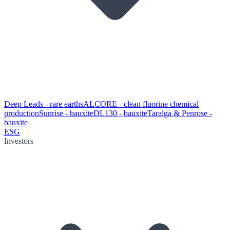
Deep Leads - rare earths
ALCORE - clean fluorine chemical
production
Sunrise - bauxite
DL130 - bauxite
Taralga & Penrose -
bauxite
ESG
Investors