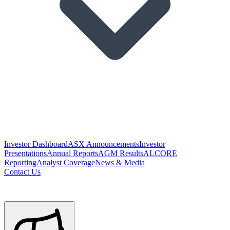
Investor Dashboard
ASX Announcements
Investor
Presentations
Annual Reports
AGM Results
ALCORE
Reporting
Analyst Coverage
News & Media
Contact Us