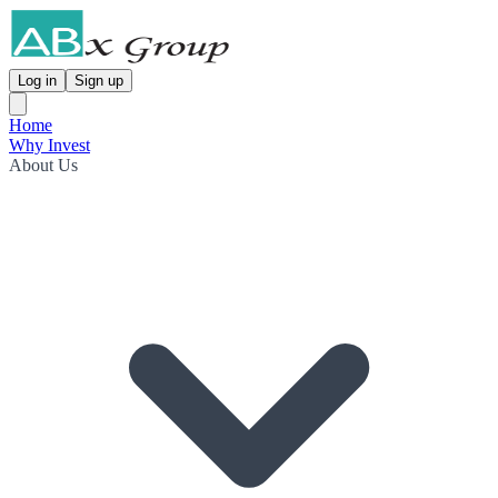
Log in
Sign up
Home
Why Invest
About Us