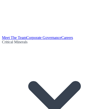
Meet The Team
Corporate Governance
Careers
Critical Minerals