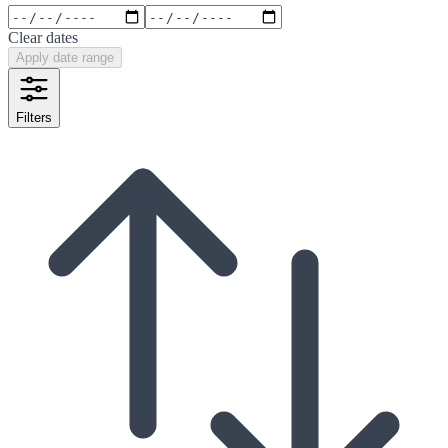
Clear dates
Apply date range
Filters