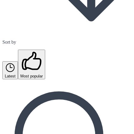
Sort by
Latest
Most popular