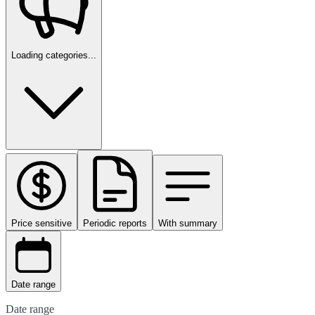
Loading categories...
Price sensitive
Periodic reports
With summary
Date range
Date range