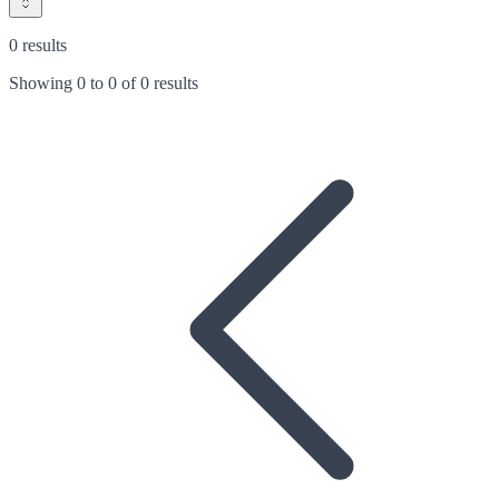
0 results
Showing
0
to
0
of
0 results