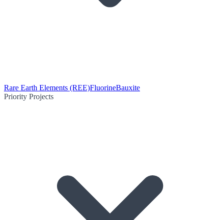
Rare Earth Elements (REE)
Fluorine
Bauxite
Priority Projects