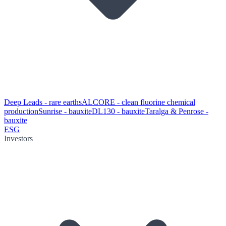
Deep Leads - rare earths
ALCORE - clean fluorine chemical
production
Sunrise - bauxite
DL130 - bauxite
Taralga & Penrose -
bauxite
ESG
Investors