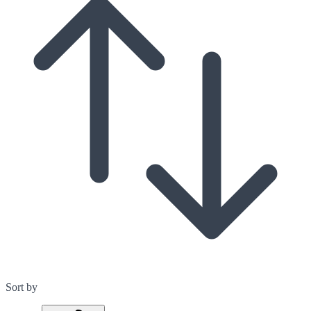
Sort by