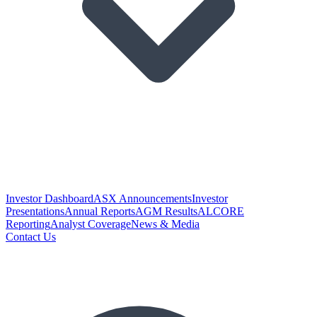
Investor Dashboard
ASX Announcements
Investor
Presentations
Annual Reports
AGM Results
ALCORE
Reporting
Analyst Coverage
News & Media
Contact Us