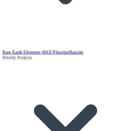
Rare Earth Elements (REE)
Fluorine
Bauxite
Priority Projects