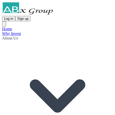
Log in
Sign up
Home
Why Invest
About Us