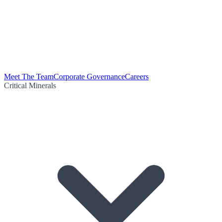
Meet The Team
Corporate Governance
Careers
Critical Minerals