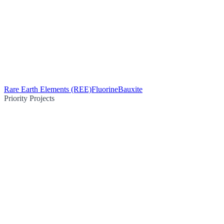
Rare Earth Elements (REE)
Fluorine
Bauxite
Priority Projects