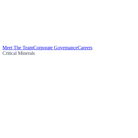
Meet The Team
Corporate Governance
Careers
Critical Minerals