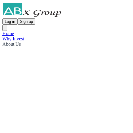
Log in
Sign up
Home
Why Invest
About Us