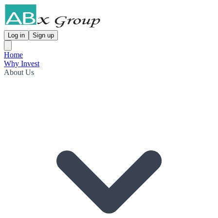
Log in
Sign up
Home
Why Invest
About Us