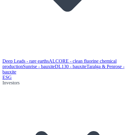
Deep Leads - rare earths
ALCORE - clean fluorine chemical
production
Sunrise - bauxite
DL130 - bauxite
Taralga & Penrose -
bauxite
ESG
Investors