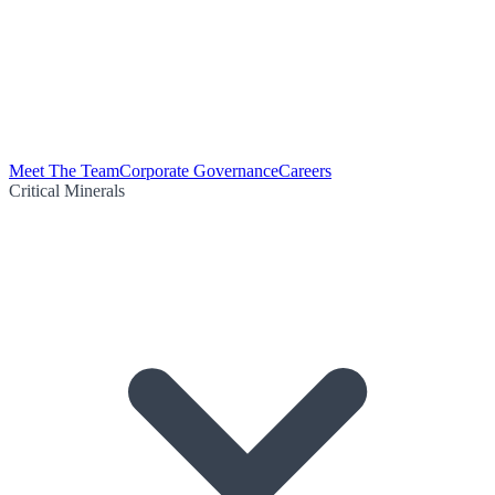
Meet The Team
Corporate Governance
Careers
Critical Minerals