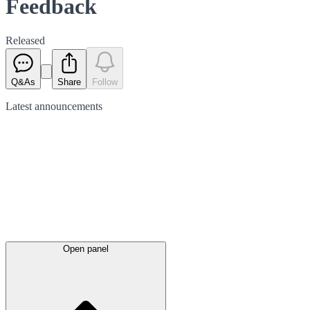
Feedback
Released
Q&As
Share
Follow
Latest
announcements
Open panel