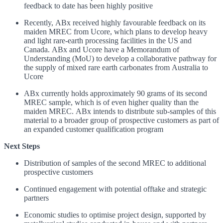
feedback to date has been highly positive
Recently, ABx received highly favourable feedback on its
maiden MREC from Ucore, which plans to develop heavy
and light rare-earth processing facilities in the US and
Canada. ABx and Ucore have a Memorandum of
Understanding (MoU) to develop a collaborative pathway for
the supply of mixed rare earth carbonates from Australia to
Ucore
ABx currently holds approximately 90 grams of its second
MREC sample, which is of even higher quality than the
maiden MREC. ABx intends to distribute sub-samples of this
material to a broader group of prospective customers as part of
an expanded customer qualification program
Next Steps
Distribution of samples of the second MREC to additional
prospective customers
Continued engagement with potential offtake and strategic
partners
Economic studies to optimise project design, supported by