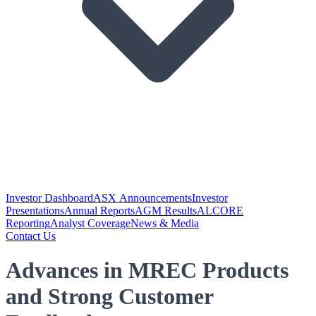
Investor Dashboard
ASX Announcements
Investor
Presentations
Annual Reports
AGM Results
ALCORE
Reporting
Analyst Coverage
News & Media
Contact Us
Advances in MREC Products
and Strong Customer