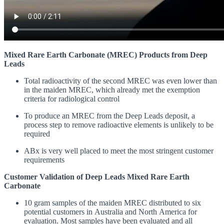
Mixed Rare Earth Carbonate (MREC) Products from Deep
Leads
Total radioactivity of the second MREC was even lower than
in the maiden MREC, which already met the exemption
criteria for radiological control
To produce an MREC from the Deep Leads deposit, a
process step to remove radioactive elements is unlikely to be
required
ABx is very well placed to meet the most stringent customer
requirements
Customer Validation
of Deep Leads Mixed Rare Earth
Carbonate
10 gram samples of the maiden MREC distributed to six
potential customers in Australia and North America for
evaluation.
Most samples have been evaluated and all