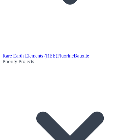
Rare Earth Elements (REE)
Fluorine
Bauxite
Priority Projects