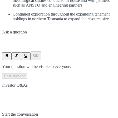
metallurgical studies conducted in-house and with partners
such as ANSTO and engineering partners
Continued exploration throughout the expanding tenement
holdings in northern Tasmania to expand the resource size
Ask a question
Your question will be visible to everyone.
Post question
Investor Q&As
Start the conversation