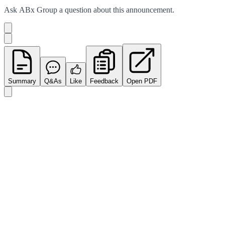
Ask
ABx Group
a question about this
announcement
.
Summary
Q&As
Like
Feedback
Open PDF