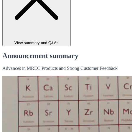
View summary and Q&As
Announcement summary
Advances in MREC Products and Strong Customer Feedback