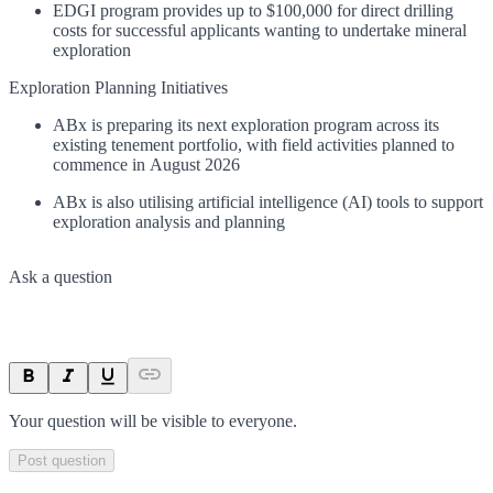
EDGI program provides up to $100,000 for direct drilling
costs for successful applicants wanting to undertake mineral
exploration
Exploration Planning Initiatives
ABx is preparing its next exploration program across its
existing tenement portfolio, with field activities planned to
commence in August 2026
ABx is also utilising artificial intelligence (AI) tools to support
exploration analysis and planning
Ask a question
Your question will be visible to everyone.
Post question