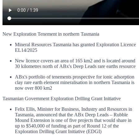
New Exploration Tenement in northern Tasmania
Mineral Resources Tasmania has granted Exploration Licence
EL14/2025
New licence covers an area of 165 km2 and is located around
30 kilometres north of ABx's Deep Leads rare earths resource
ABx's portfolio of tenements prospective for ionic adsorption
clay rare earth element mineralisation in northern Tasmania is
now over 800 km2
Tasmanian Government Exploration Drilling Grant Initiative
Felix Ellis, Minister for Business, Industry and Resources in
Tasmania, announced that the ABx Deep Leads – Rubble
Mound Extension is one of five projects that would share in
up to $540,000 of funding as part of Round 12 of the
Exploration Drilling Grant Initiative (EDGI)