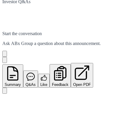
Investor Q&As
Start the conversation
Ask
ABx Group
a question about this
announcement
.
Summary
Q&As
Like
Feedback
Open PDF