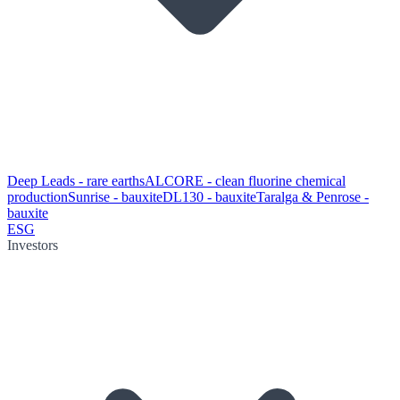
Deep Leads - rare earths
ALCORE - clean fluorine chemical
production
Sunrise - bauxite
DL130 - bauxite
Taralga & Penrose -
bauxite
ESG
Investors