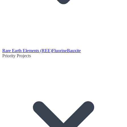
Rare Earth Elements (REE)
Fluorine
Bauxite
Priority Projects