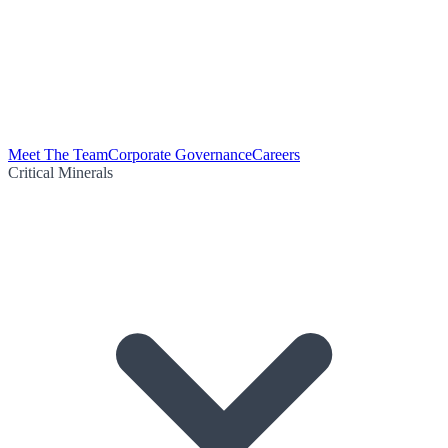
Meet The Team
Corporate Governance
Careers
Critical Minerals