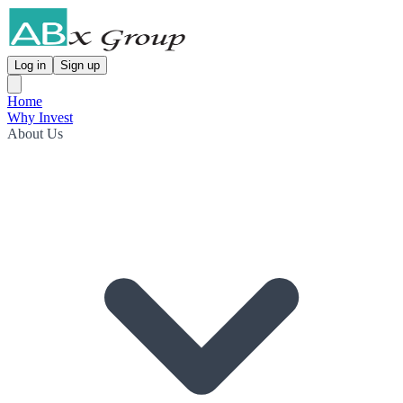
Log in
Sign up
Home
Why Invest
About Us