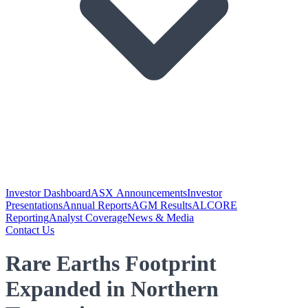
Investor Dashboard
ASX Announcements
Investor
Presentations
Annual Reports
AGM Results
ALCORE
Reporting
Analyst Coverage
News & Media
Contact Us
Rare Earths Footprint
Expanded in Northern