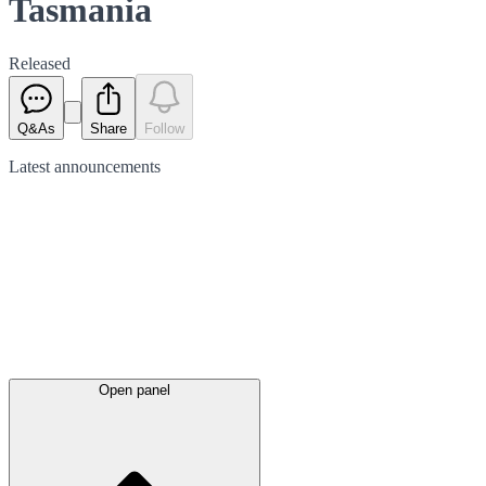
Tasmania
Released
Q&As
Share
Follow
Latest
announcements
Open panel