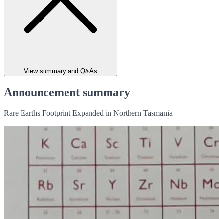
View summary and Q&As
Announcement summary
Rare Earths Footprint Expanded in Northern Tasmania