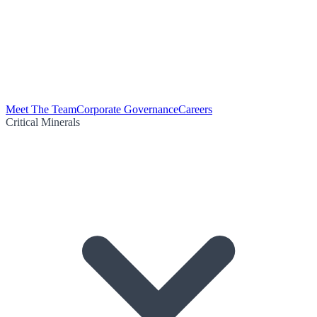
Meet The Team
Corporate Governance
Careers
Critical Minerals