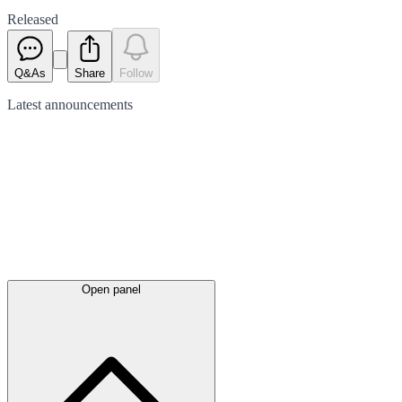
Released
Q&As
Share
Follow
Latest
announcements
Open panel