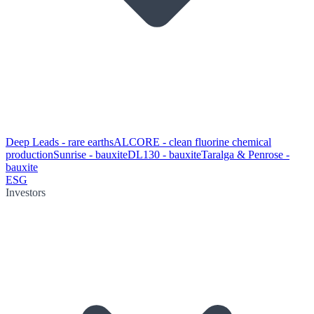
Deep Leads - rare earths
ALCORE - clean fluorine chemical
production
Sunrise - bauxite
DL130 - bauxite
Taralga & Penrose -
bauxite
ESG
Investors