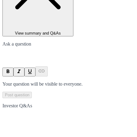
View summary and Q&As
Ask a question
Your question will be visible to everyone.
Post question
Investor Q&As