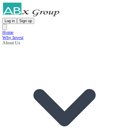
Log in
Sign up
Home
Why Invest
About Us