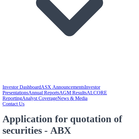
Investor Dashboard
ASX Announcements
Investor
Presentations
Annual Reports
AGM Results
ALCORE
Reporting
Analyst Coverage
News & Media
Contact Us
Application for quotation of
securities - ABX