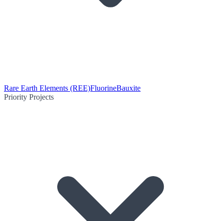
Rare Earth Elements (REE)
Fluorine
Bauxite
Priority Projects