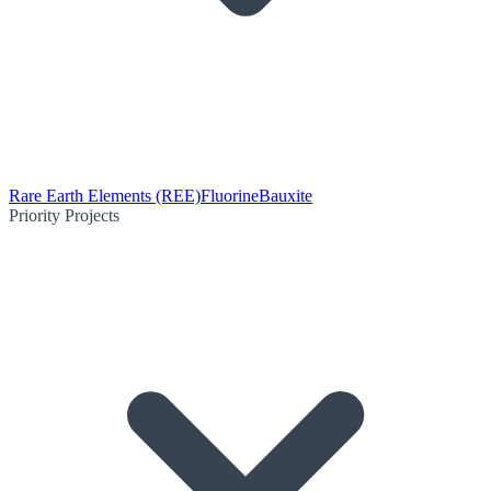
Rare Earth Elements (REE)
Fluorine
Bauxite
Priority Projects