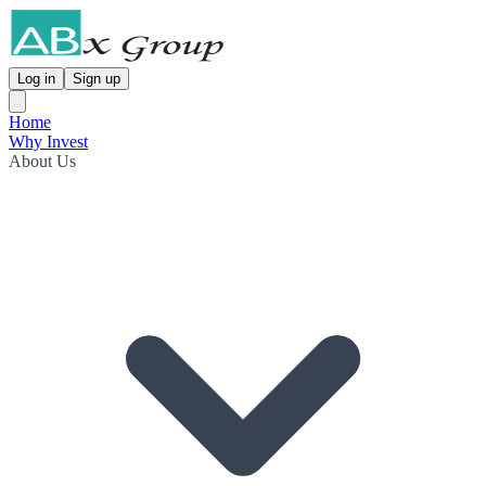
Log in
Sign up
Home
Why Invest
About Us