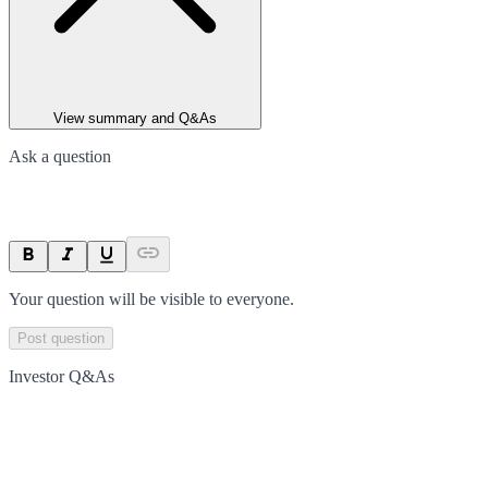
View summary and Q&As
Ask a question
Your question will be visible to everyone.
Post question
Investor Q&As