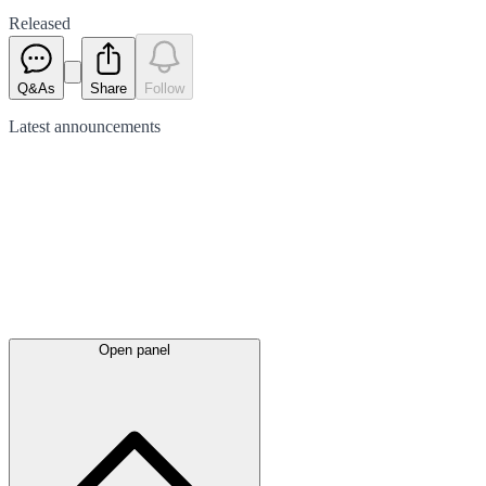
Released
Q&As
Share
Follow
Latest
announcements
Open panel