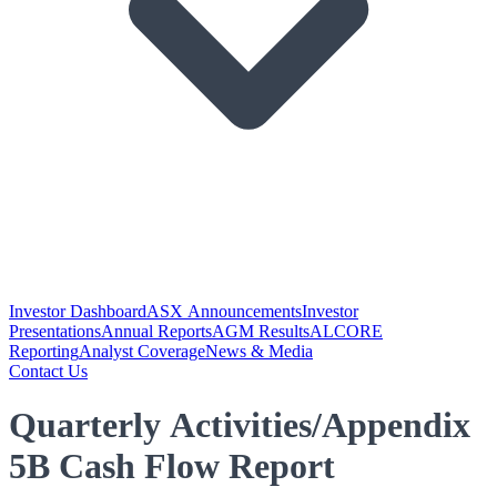
Investor Dashboard
ASX Announcements
Investor
Presentations
Annual Reports
AGM Results
ALCORE
Reporting
Analyst Coverage
News & Media
Contact Us
Quarterly Activities/Appendix
5B Cash Flow Report