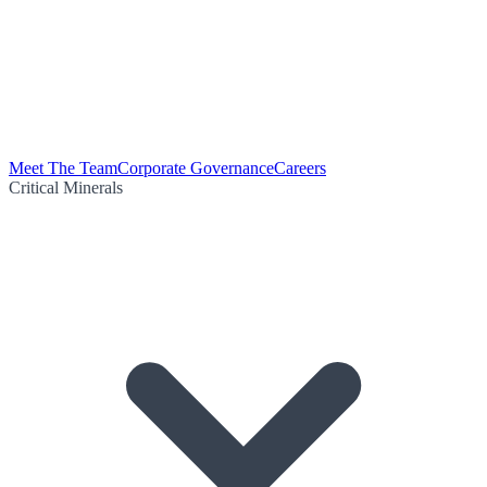
Meet The Team
Corporate Governance
Careers
Critical Minerals