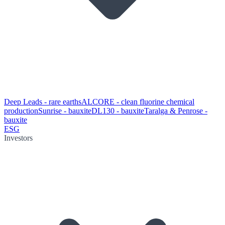
Deep Leads - rare earths
ALCORE - clean fluorine chemical
production
Sunrise - bauxite
DL130 - bauxite
Taralga & Penrose -
bauxite
ESG
Investors