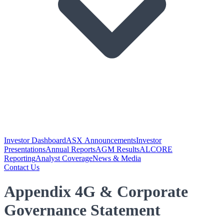
Investor Dashboard
ASX Announcements
Investor
Presentations
Annual Reports
AGM Results
ALCORE
Reporting
Analyst Coverage
News & Media
Contact Us
Appendix 4G & Corporate
Governance Statement