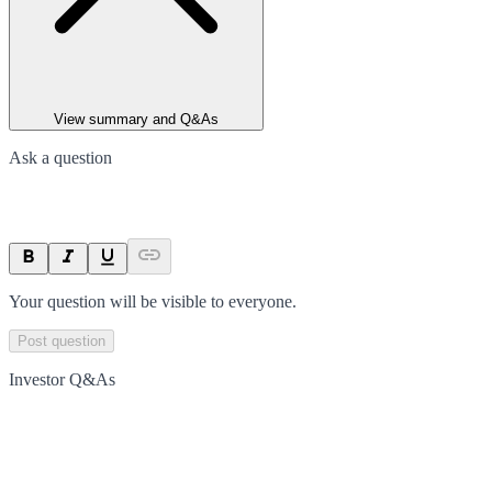
View summary and Q&As
Ask a question
Your question will be visible to everyone.
Post question
Investor Q&As