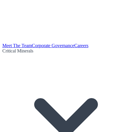
Meet The Team
Corporate Governance
Careers
Critical Minerals