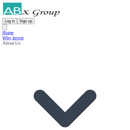
Log in
Sign up
Home
Why Invest
About Us