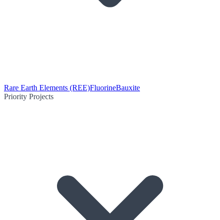
Rare Earth Elements (REE)
Fluorine
Bauxite
Priority Projects