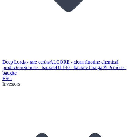
Deep Leads - rare earths
ALCORE - clean fluorine chemical
production
Sunrise - bauxite
DL130 - bauxite
Taralga & Penrose -
bauxite
ESG
Investors