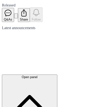
Released
Q&As
Share
Follow
Latest
announcements
Open panel