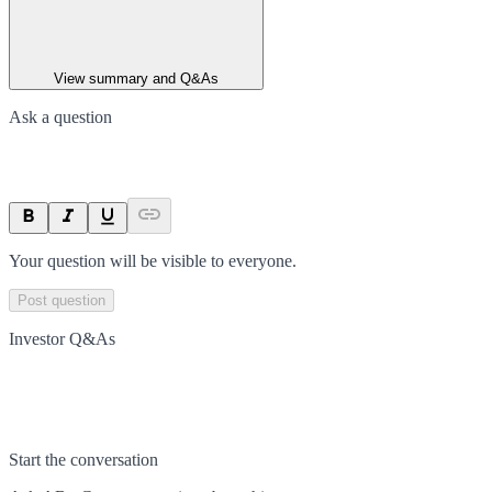
View summary and Q&As
Ask a question
Your question will be visible to everyone.
Post question
Investor Q&As
Start the conversation