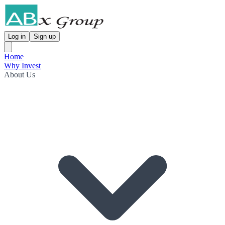
Log in
Sign up
Home
Why Invest
About Us