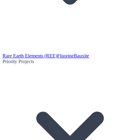
Rare Earth Elements (REE)
Fluorine
Bauxite
Priority Projects