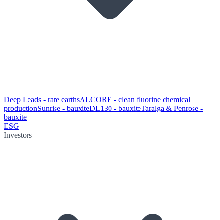
Deep Leads - rare earths
ALCORE - clean fluorine chemical
production
Sunrise - bauxite
DL130 - bauxite
Taralga & Penrose -
bauxite
ESG
Investors