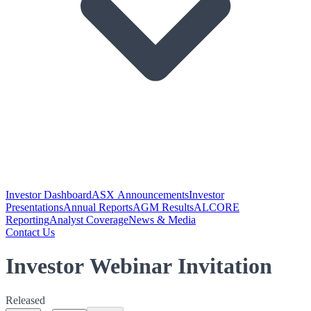
Investor Dashboard
ASX Announcements
Investor
Presentations
Annual Reports
AGM Results
ALCORE
Reporting
Analyst Coverage
News & Media
Contact Us
Investor Webinar Invitation
Released