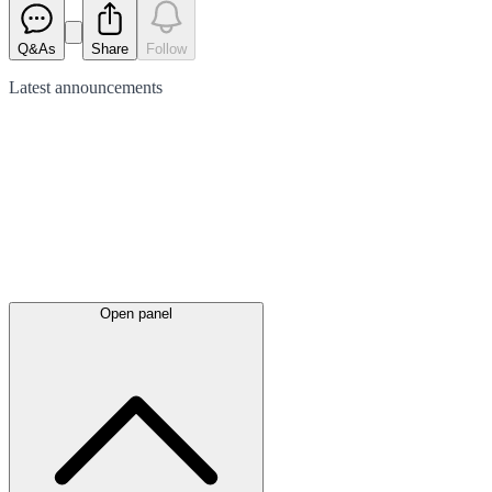
Q&As
Share
Follow
Latest
announcements
Open panel