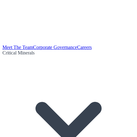
Meet The Team
Corporate Governance
Careers
Critical Minerals