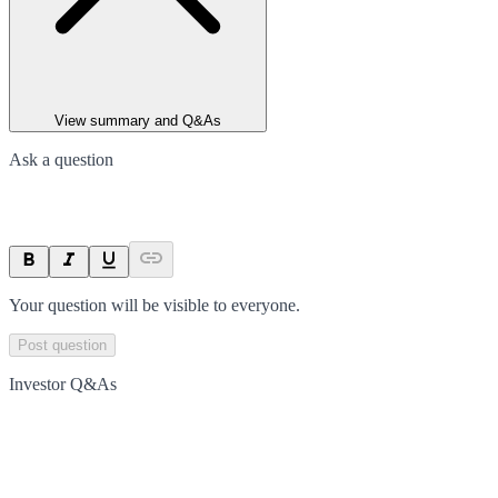
View summary and Q&As
Ask a question
Your question will be visible to everyone.
Post question
Investor Q&As