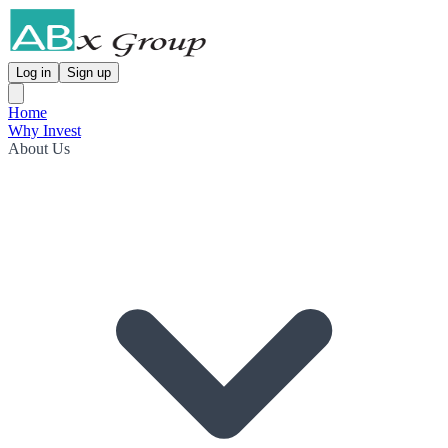
Log in
Sign up
Home
Why Invest
About Us