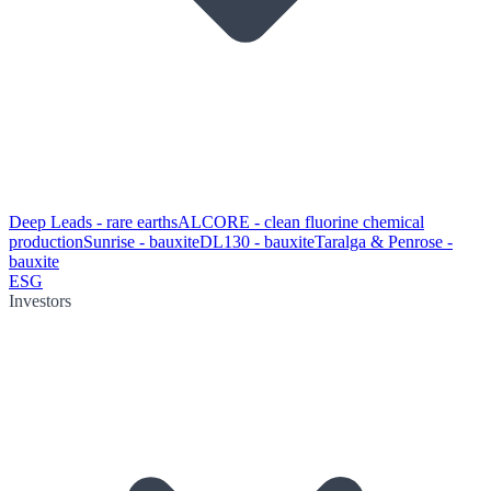
Deep Leads - rare earths
ALCORE - clean fluorine chemical
production
Sunrise - bauxite
DL130 - bauxite
Taralga & Penrose -
bauxite
ESG
Investors