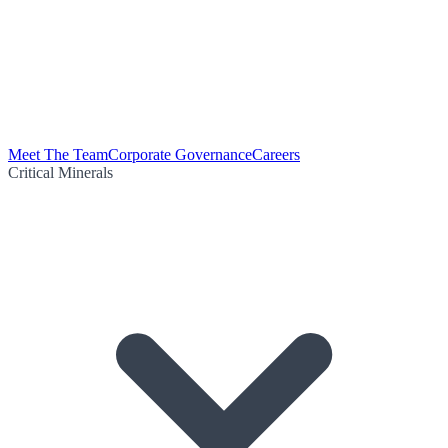
Meet The Team
Corporate Governance
Careers
Critical Minerals