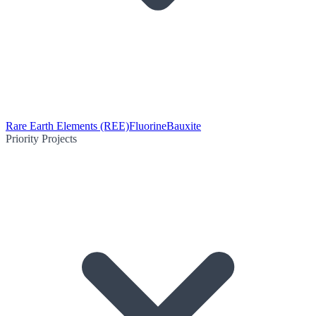
Rare Earth Elements (REE)
Fluorine
Bauxite
Priority Projects