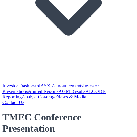
Investor Dashboard
ASX Announcements
Investor
Presentations
Annual Reports
AGM Results
ALCORE
Reporting
Analyst Coverage
News & Media
Contact Us
TMEC Conference
Presentation