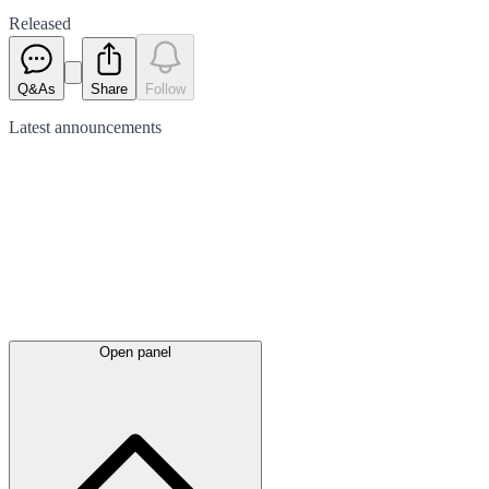
Released
Q&As
Share
Follow
Latest
announcements
Open panel