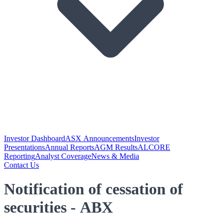
Investor Dashboard
ASX Announcements
Investor
Presentations
Annual Reports
AGM Results
ALCORE
Reporting
Analyst Coverage
News & Media
Contact Us
Notification of cessation of
securities - ABX