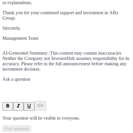
or explanations.
Thank you for your continued support and investment in ABx
Group.
Sincerely,
Management Team
AI-Generated Summary:
This content may contain inaccuracies.
Neither the Company nor InvestorHub assumes responsibility for its
accuracy. Please refer to the full announcement before making any
investment decision.
Ask a question
Your question will be visible to everyone.
Post question