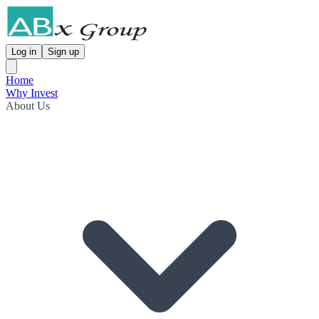
Log in
Sign up
Home
Why Invest
About Us