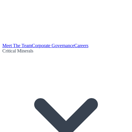
Meet The Team
Corporate Governance
Careers
Critical Minerals