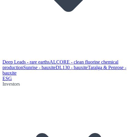
Deep Leads - rare earths
ALCORE - clean fluorine chemical
production
Sunrise - bauxite
DL130 - bauxite
Taralga & Penrose -
bauxite
ESG
Investors