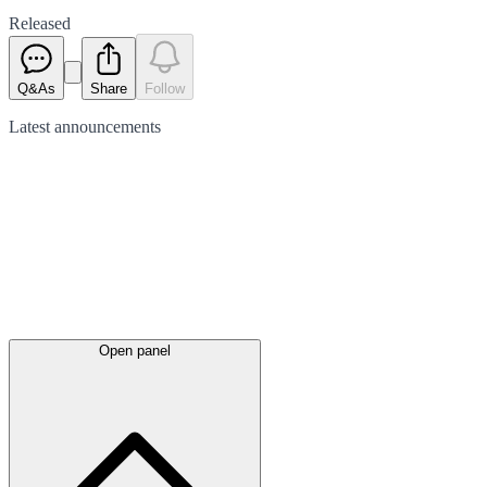
Released
Q&As
Share
Follow
Latest
announcements
Open panel