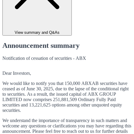
View summary and Q&As
Announcement summary
Notification of cessation of securities - ABX
Dear Investors,
We would like to notify you that 150,000 ABXAB securities have
ceased as of June 30, 2025, due to the lapse of the conditional right
to securities. As a result, the issued capital of ABX GROUP
LIMITED now comprises 251,881,509 Ordinary Fully Paid
securities and 13,221,625 options among other unquoted equity
securities.
We understand the importance of transparency in such matters and
welcome any questions or clarifications you may have regarding this
announcement. Please feel free to reach out to us for further details