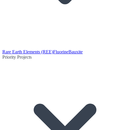
Rare Earth Elements (REE)
Fluorine
Bauxite
Priority Projects