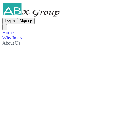
Log in
Sign up
Home
Why Invest
About Us