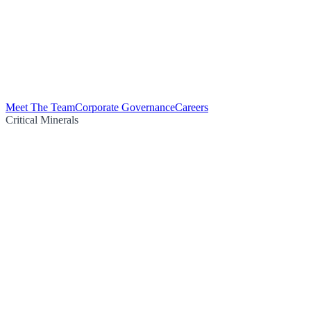
Meet The Team
Corporate Governance
Careers
Critical Minerals