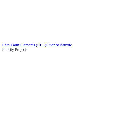
Rare Earth Elements (REE)
Fluorine
Bauxite
Priority Projects