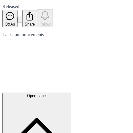
Released
Q&As
Share
Follow
Latest
announcements
Open panel