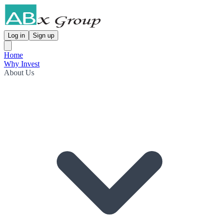
Log in
Sign up
Home
Why Invest
About Us