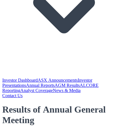
Investor Dashboard
ASX Announcements
Investor
Presentations
Annual Reports
AGM Results
ALCORE
Reporting
Analyst Coverage
News & Media
Contact Us
Results of Annual General
Meeting