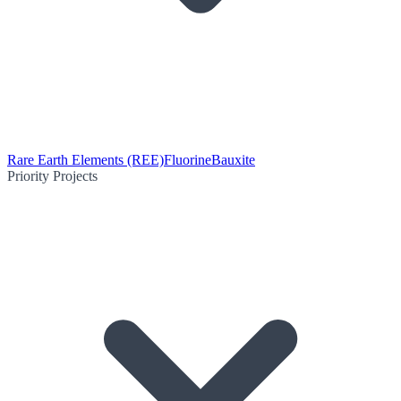
Rare Earth Elements (REE)
Fluorine
Bauxite
Priority Projects