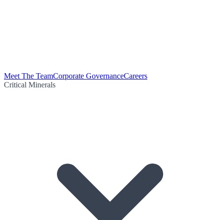
Meet The Team
Corporate Governance
Careers
Critical Minerals