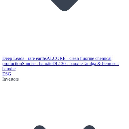
Deep Leads - rare earths
ALCORE - clean fluorine chemical
production
Sunrise - bauxite
DL130 - bauxite
Taralga & Penrose -
bauxite
ESG
Investors