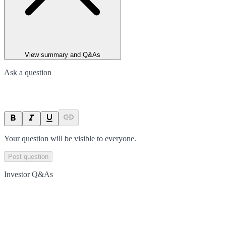
View summary and Q&As
Ask a question
Your question will be visible to everyone.
Post question
Investor Q&As