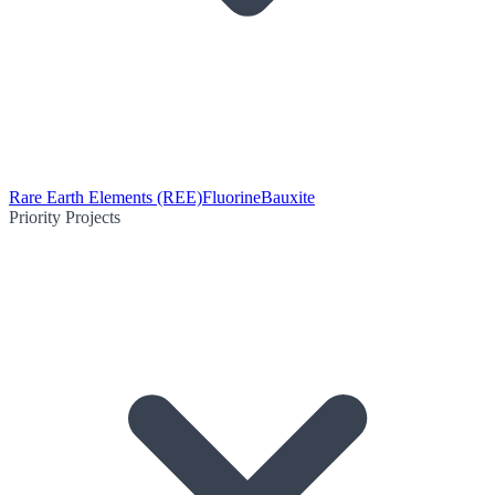
Rare Earth Elements (REE)
Fluorine
Bauxite
Priority Projects