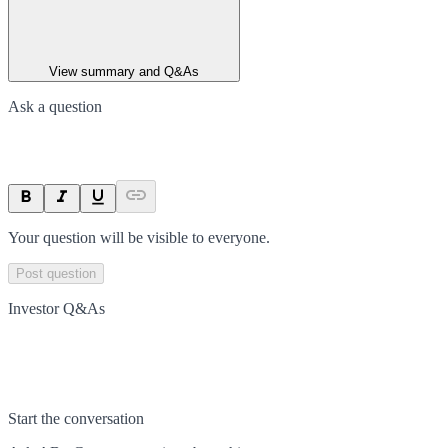
View summary and Q&As
Ask a question
Your question will be visible to everyone.
Post question
Investor Q&As
Start the conversation