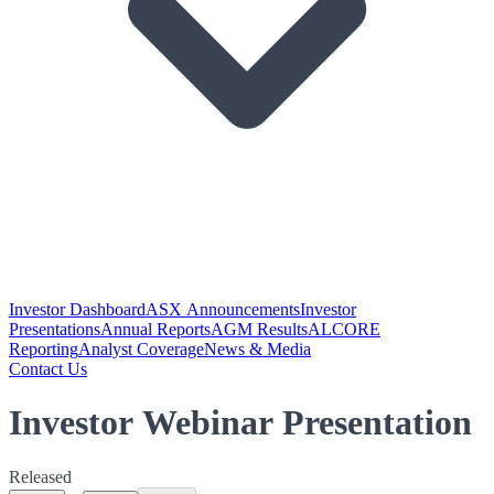
Investor Dashboard
ASX Announcements
Investor
Presentations
Annual Reports
AGM Results
ALCORE
Reporting
Analyst Coverage
News & Media
Contact Us
Investor Webinar Presentation
Released