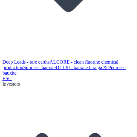
Deep Leads - rare earths
ALCORE - clean fluorine chemical
production
Sunrise - bauxite
DL130 - bauxite
Taralga & Penrose -
bauxite
ESG
Investors