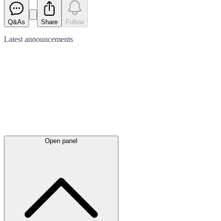
Q&As
Share
Follow
Latest
announcements
Open panel