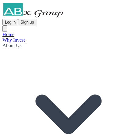
Log in
Sign up
Home
Why Invest
About Us