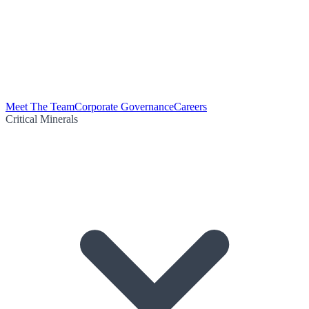
Meet The Team
Corporate Governance
Careers
Critical Minerals