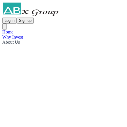
Log in
Sign up
Home
Why Invest
About Us