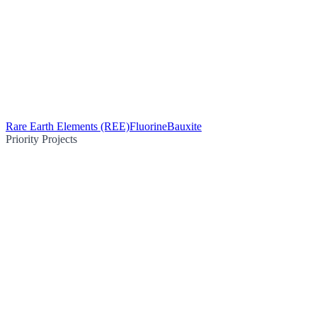
Rare Earth Elements (REE)
Fluorine
Bauxite
Priority Projects