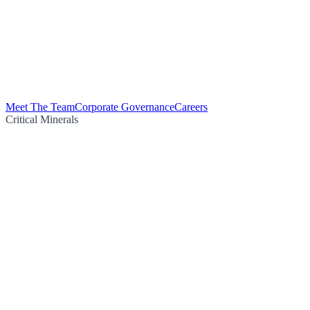
Meet The Team
Corporate Governance
Careers
Critical Minerals