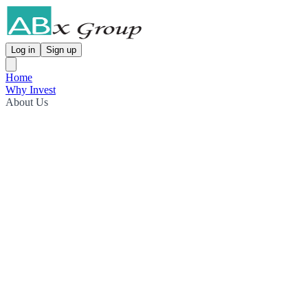
Log in
Sign up
Home
Why Invest
About Us