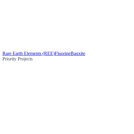
Rare Earth Elements (REE)
Fluorine
Bauxite
Priority Projects