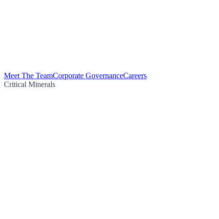
Meet The Team
Corporate Governance
Careers
Critical Minerals