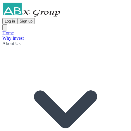
Log in
Sign up
Home
Why Invest
About Us