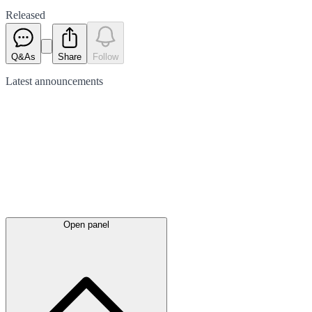
Released
Q&As
Share
Follow
Latest
announcements
Open panel