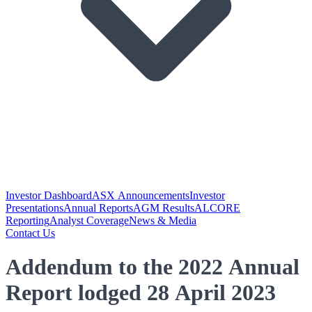
Investor Dashboard
ASX Announcements
Investor
Presentations
Annual Reports
AGM Results
ALCORE
Reporting
Analyst Coverage
News & Media
Contact Us
Addendum to the 2022 Annual
Report lodged 28 April 2023