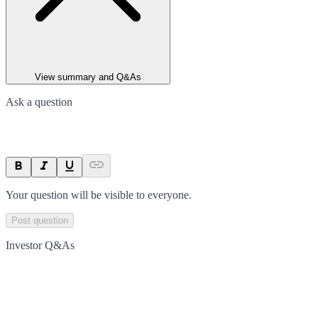
View summary and Q&As
Ask a question
Your question will be visible to everyone.
Post question
Investor Q&As