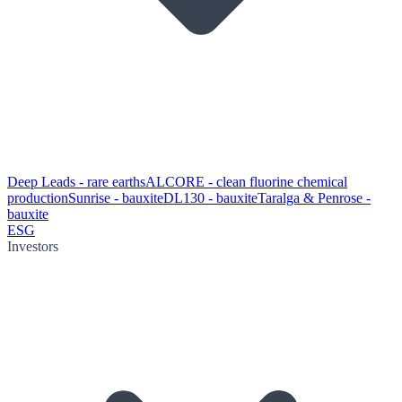
Deep Leads - rare earths
ALCORE - clean fluorine chemical
production
Sunrise - bauxite
DL130 - bauxite
Taralga & Penrose -
bauxite
ESG
Investors