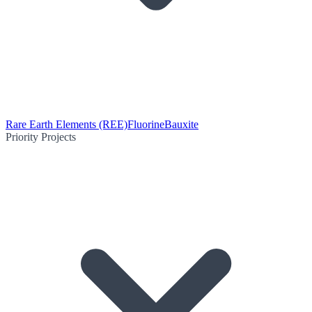
Rare Earth Elements (REE)
Fluorine
Bauxite
Priority Projects