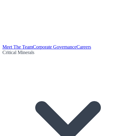
Meet The Team
Corporate Governance
Careers
Critical Minerals