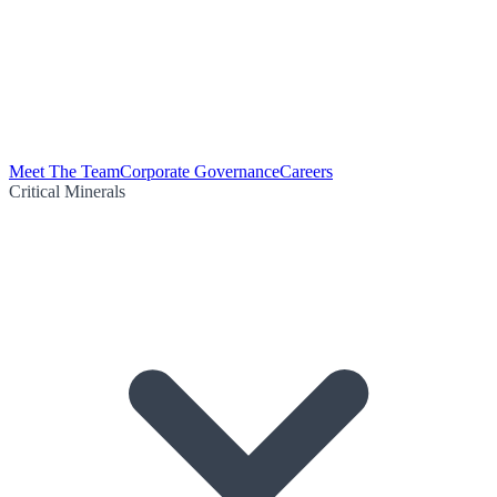
Meet The Team
Corporate Governance
Careers
Critical Minerals