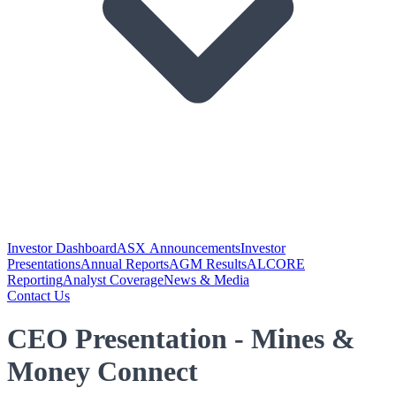
Investor Dashboard
ASX Announcements
Investor
Presentations
Annual Reports
AGM Results
ALCORE
Reporting
Analyst Coverage
News & Media
Contact Us
CEO Presentation - Mines &
Money Connect