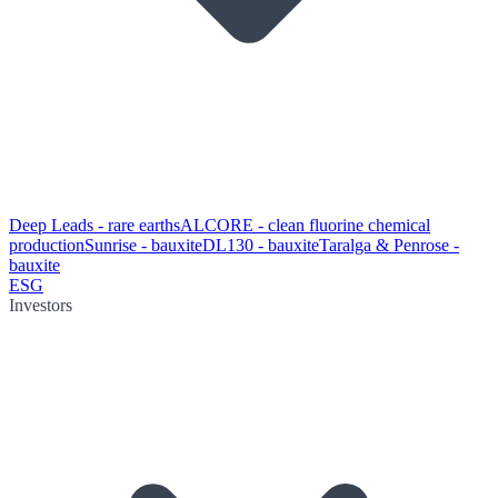
Deep Leads - rare earths
ALCORE - clean fluorine chemical
production
Sunrise - bauxite
DL130 - bauxite
Taralga & Penrose -
bauxite
ESG
Investors