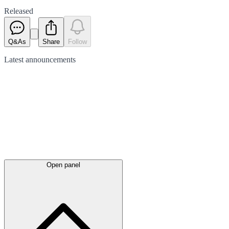
Released
Q&As
Share
Follow
Latest
announcements
Open panel