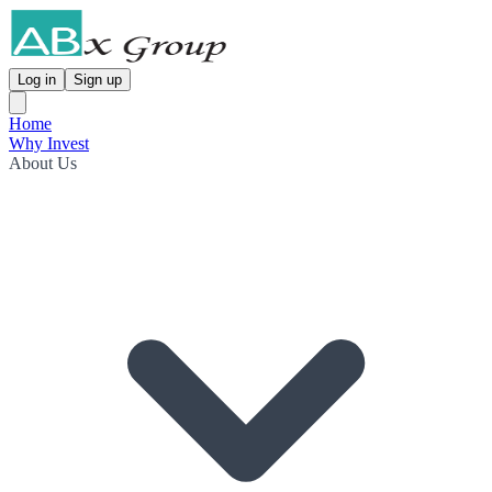
Log in
Sign up
Home
Why Invest
About Us