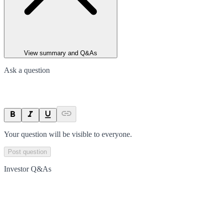
View summary and Q&As
Ask a question
Your question will be visible to everyone.
Post question
Investor Q&As