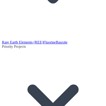
Rare Earth Elements (REE)
Fluorine
Bauxite
Priority Projects