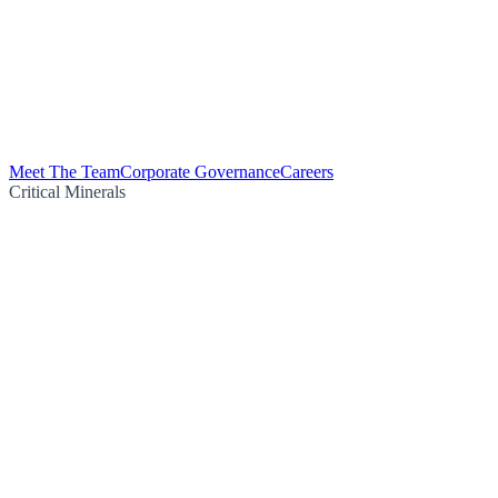
Meet The Team
Corporate Governance
Careers
Critical Minerals