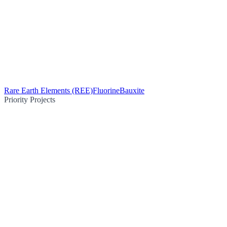
Rare Earth Elements (REE)
Fluorine
Bauxite
Priority Projects