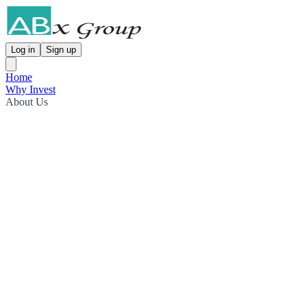
Log in
Sign up
Home
Why Invest
About Us