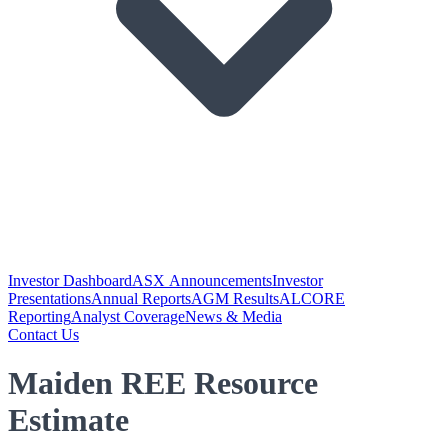
Investor Dashboard
ASX Announcements
Investor
Presentations
Annual Reports
AGM Results
ALCORE
Reporting
Analyst Coverage
News & Media
Contact Us
Maiden REE Resource
Estimate