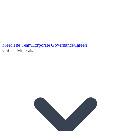
Meet The Team
Corporate Governance
Careers
Critical Minerals