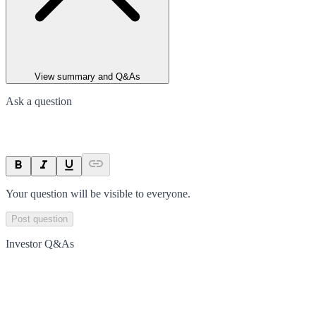
View summary and Q&As
Ask a question
Your question will be visible to everyone.
Post question
Investor Q&As