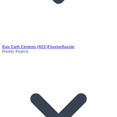
Rare Earth Elements (REE)
Fluorine
Bauxite
Priority Projects