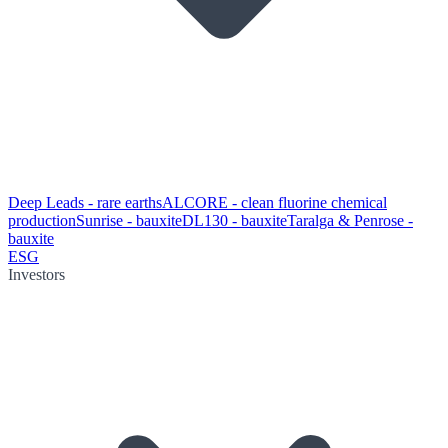
Deep Leads - rare earths
ALCORE - clean fluorine chemical
production
Sunrise - bauxite
DL130 - bauxite
Taralga & Penrose -
bauxite
ESG
Investors