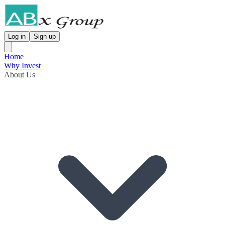
Log in
Sign up
Home
Why Invest
About Us