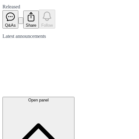
Released
Q&As
Share
Follow
Latest
announcements
Open panel