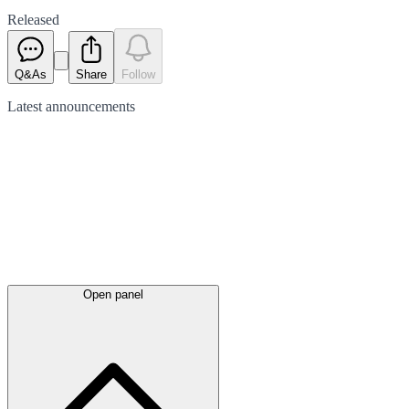
Released
Q&As
Share
Follow
Latest
announcements
Open panel