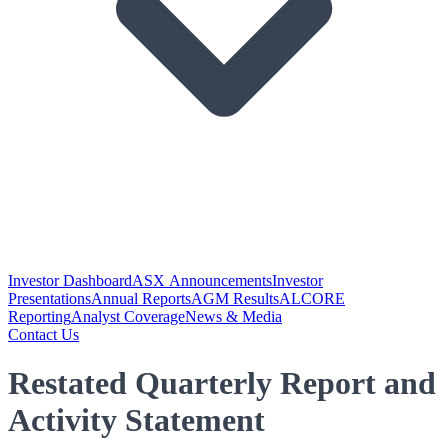
Investor Dashboard
ASX Announcements
Investor
Presentations
Annual Reports
AGM Results
ALCORE
Reporting
Analyst Coverage
News & Media
Contact Us
Restated Quarterly Report and
Activity Statement