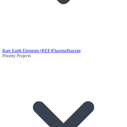
Rare Earth Elements (REE)
Fluorine
Bauxite
Priority Projects