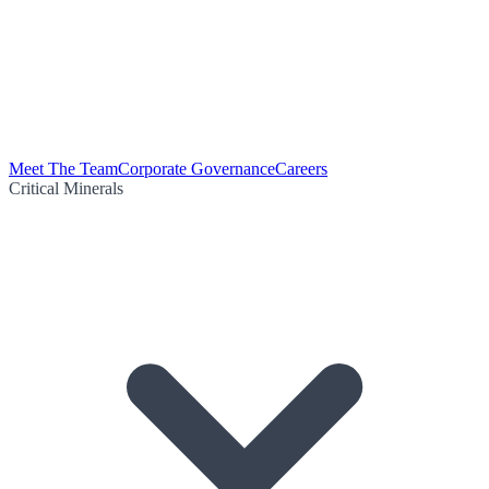
Meet The Team
Corporate Governance
Careers
Critical Minerals