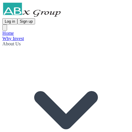
Log in
Sign up
Home
Why Invest
About Us