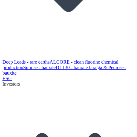
Deep Leads - rare earths
ALCORE - clean fluorine chemical
production
Sunrise - bauxite
DL130 - bauxite
Taralga & Penrose -
bauxite
ESG
Investors