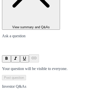
View summary and Q&As
Ask a question
Your question will be visible to everyone.
Post question
Investor Q&As