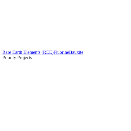
Rare Earth Elements (REE)
Fluorine
Bauxite
Priority Projects