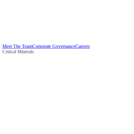
Meet The Team
Corporate Governance
Careers
Critical Minerals