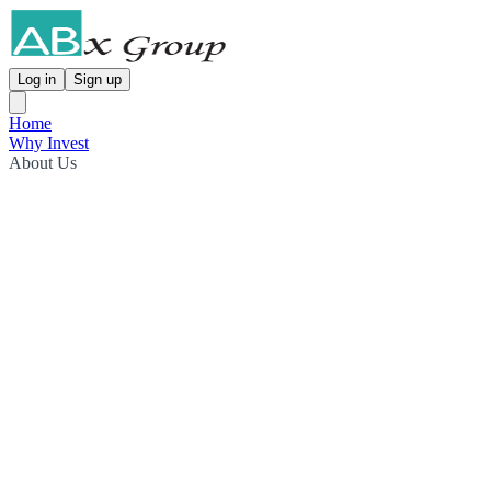
Log in
Sign up
Home
Why Invest
About Us