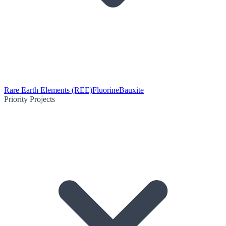
Rare Earth Elements (REE)
Fluorine
Bauxite
Priority Projects