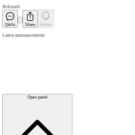
Released
Q&As
Share
Follow
Latest
announcements
Open panel