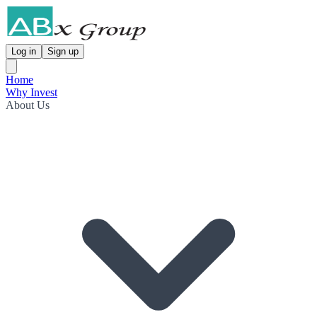
Log in
Sign up
Home
Why Invest
About Us