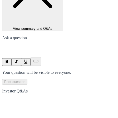
View summary and Q&As
Ask a question
Your question will be visible to everyone.
Post question
Investor Q&As