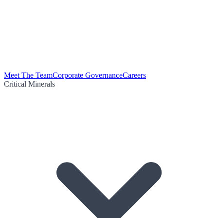
Meet The Team
Corporate Governance
Careers
Critical Minerals