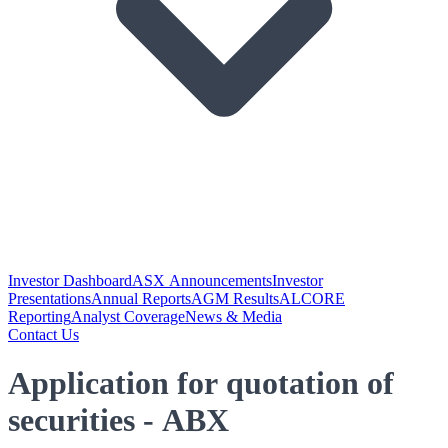
Investor Dashboard
ASX Announcements
Investor
Presentations
Annual Reports
AGM Results
ALCORE
Reporting
Analyst Coverage
News & Media
Contact Us
Application for quotation of
securities - ABX