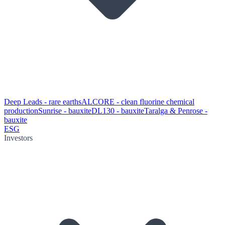
Deep Leads - rare earths
ALCORE - clean fluorine chemical
production
Sunrise - bauxite
DL130 - bauxite
Taralga & Penrose -
bauxite
ESG
Investors