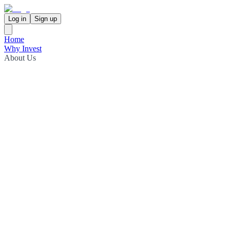
Log in
Sign up
Home
Why Invest
About Us