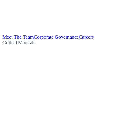
Meet The Team
Corporate Governance
Careers
Critical Minerals