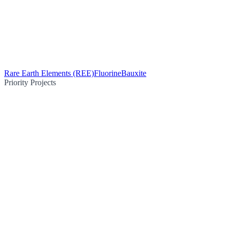
Rare Earth Elements (REE)
Fluorine
Bauxite
Priority Projects