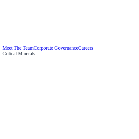
Meet The Team
Corporate Governance
Careers
Critical Minerals