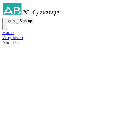
Log in
Sign up
Home
Why Invest
About Us