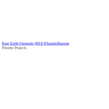
Rare Earth Elements (REE)
Fluorine
Bauxite
Priority Projects