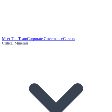
Meet The Team
Corporate Governance
Careers
Critical Minerals