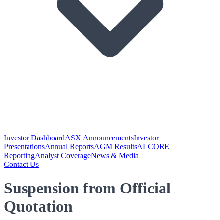
Investor Dashboard
ASX Announcements
Investor
Presentations
Annual Reports
AGM Results
ALCORE
Reporting
Analyst Coverage
News & Media
Contact Us
Suspension from Official
Quotation