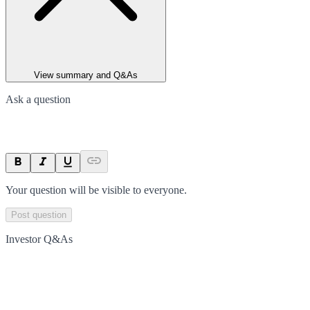
View summary and Q&As
Ask a question
Your question will be visible to everyone.
Post question
Investor Q&As