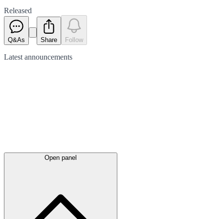
Released
Q&As
Share
Follow
Latest
announcements
Open panel