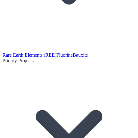
Rare Earth Elements (REE)
Fluorine
Bauxite
Priority Projects