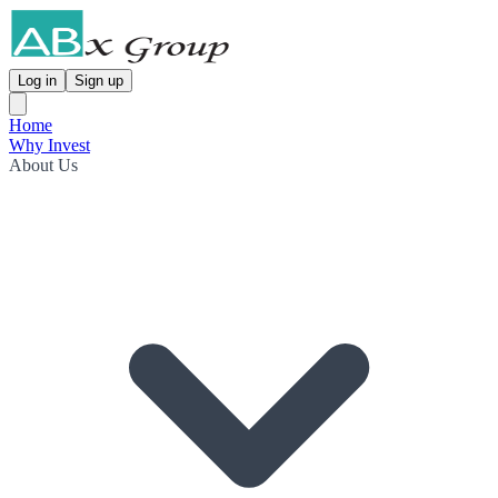
Log in
Sign up
Home
Why Invest
About Us