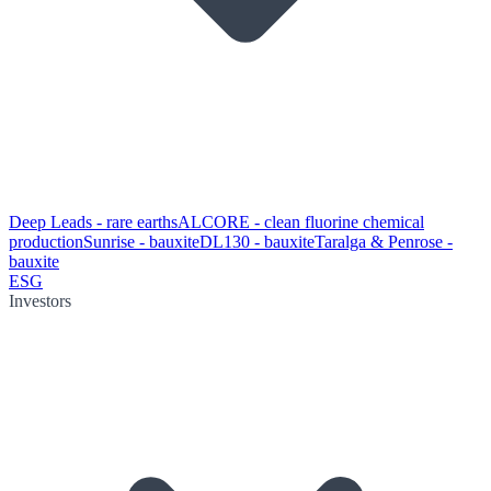
Deep Leads - rare earths
ALCORE - clean fluorine chemical
production
Sunrise - bauxite
DL130 - bauxite
Taralga & Penrose -
bauxite
ESG
Investors