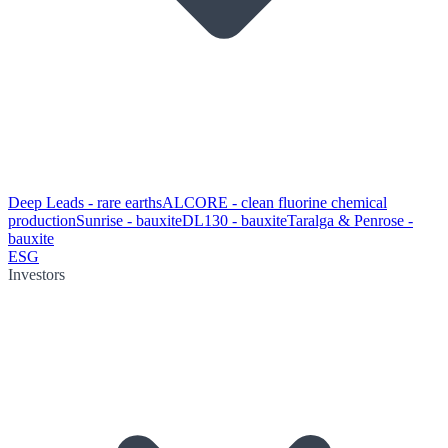
Deep Leads - rare earths
ALCORE - clean fluorine chemical
production
Sunrise - bauxite
DL130 - bauxite
Taralga & Penrose -
bauxite
ESG
Investors