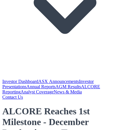
Investor Dashboard
ASX Announcements
Investor
Presentations
Annual Reports
AGM Results
ALCORE
Reporting
Analyst Coverage
News & Media
Contact Us
ALCORE Reaches 1st
Milestone - December