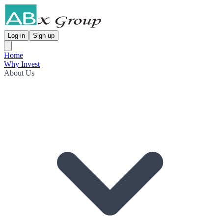
Log in
Sign up
Home
Why Invest
About Us