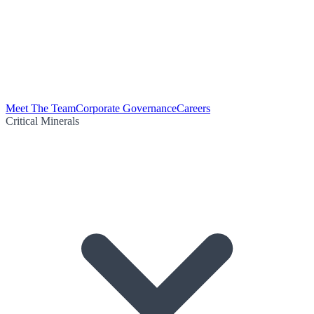
Meet The Team
Corporate Governance
Careers
Critical Minerals