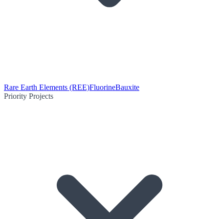
Rare Earth Elements (REE)
Fluorine
Bauxite
Priority Projects