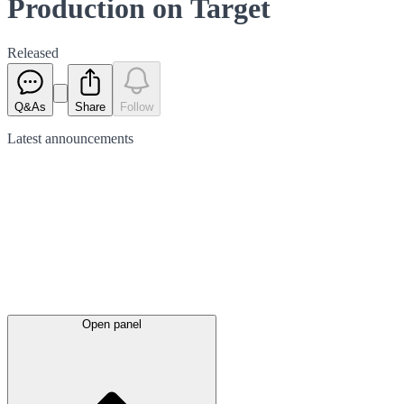
Production on Target
Released
Q&As
Share
Follow
Latest
announcements
Open panel