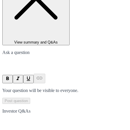
View summary and Q&As
Ask a question
Your question will be visible to everyone.
Post question
Investor Q&As