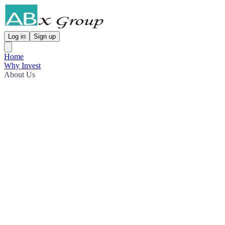
Log in
Sign up
Home
Why Invest
About Us