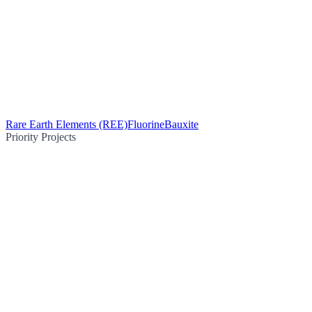
Rare Earth Elements (REE)
Fluorine
Bauxite
Priority Projects