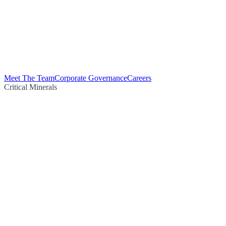
Meet The Team
Corporate Governance
Careers
Critical Minerals