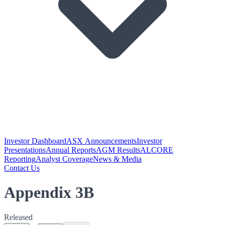
Investor Dashboard
ASX Announcements
Investor
Presentations
Annual Reports
AGM Results
ALCORE
Reporting
Analyst Coverage
News & Media
Contact Us
Appendix 3B
Released