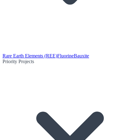
Rare Earth Elements (REE)
Fluorine
Bauxite
Priority Projects