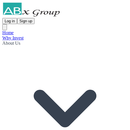
Log in
Sign up
Home
Why Invest
About Us