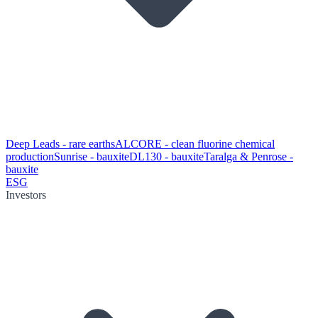
Deep Leads - rare earths
ALCORE - clean fluorine chemical
production
Sunrise - bauxite
DL130 - bauxite
Taralga & Penrose -
bauxite
ESG
Investors