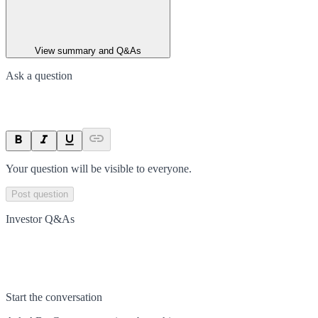
View summary and Q&As
Ask a question
Your question will be visible to everyone.
Post question
Investor Q&As
Start the conversation