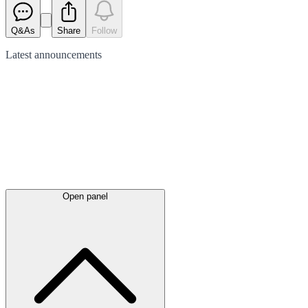
Q&As
Share
Follow
Latest
announcements
Open panel