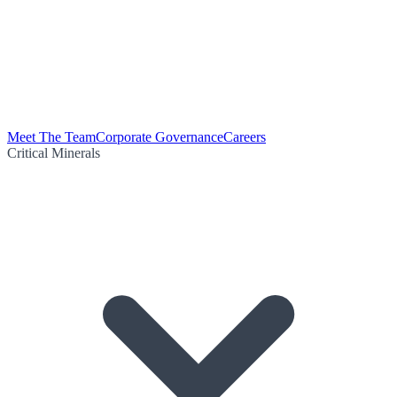
Meet The Team
Corporate Governance
Careers
Critical Minerals