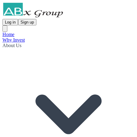
Log in
Sign up
Home
Why Invest
About Us