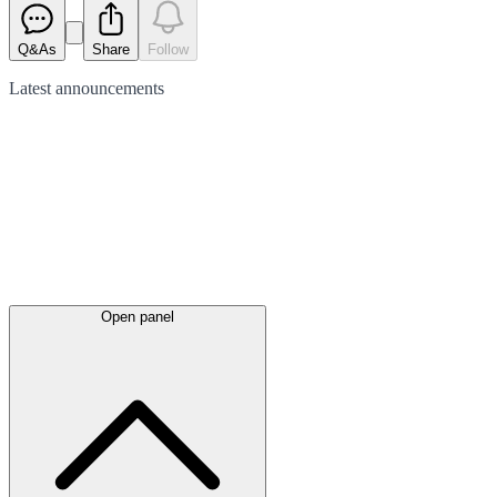
Q&As
Share
Follow
Latest
announcements
Open panel