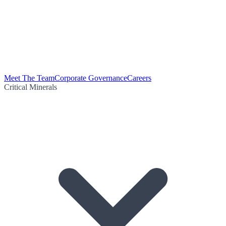
Meet The Team
Corporate Governance
Careers
Critical Minerals