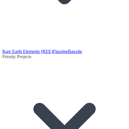
Rare Earth Elements (REE)
Fluorine
Bauxite
Priority Projects