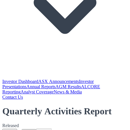
Investor Dashboard
ASX Announcements
Investor
Presentations
Annual Reports
AGM Results
ALCORE
Reporting
Analyst Coverage
News & Media
Contact Us
Quarterly Activities Report
Released