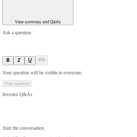
View summary and Q&As
Ask a question
Your question will be visible to everyone.
Post question
Investor Q&As
Start the conversation