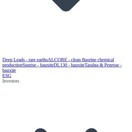
Deep Leads - rare earths
ALCORE - clean fluorine chemical
production
Sunrise - bauxite
DL130 - bauxite
Taralga & Penrose -
bauxite
ESG
Investors