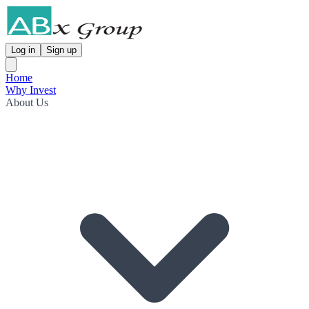
Log in
Sign up
Home
Why Invest
About Us