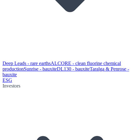
Deep Leads - rare earths
ALCORE - clean fluorine chemical
production
Sunrise - bauxite
DL130 - bauxite
Taralga & Penrose -
bauxite
ESG
Investors