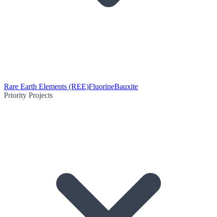
Rare Earth Elements (REE)
Fluorine
Bauxite
Priority Projects