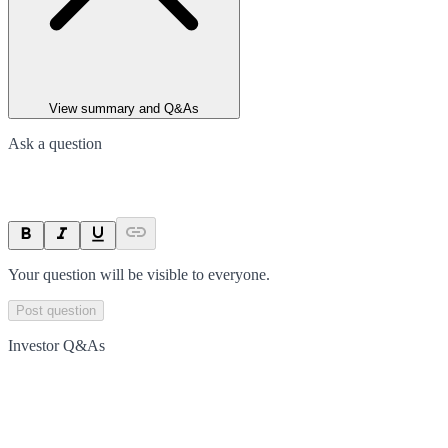
View summary and Q&As
Ask a question
Your question will be visible to everyone.
Post question
Investor Q&As