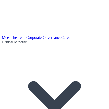
Meet The Team
Corporate Governance
Careers
Critical Minerals