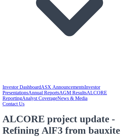
Investor Dashboard
ASX Announcements
Investor
Presentations
Annual Reports
AGM Results
ALCORE
Reporting
Analyst Coverage
News & Media
Contact Us
ALCORE project update -
Refining AlF3 from bauxite