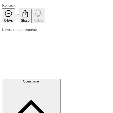
Released
Q&As
Share
Follow
Latest
announcements
Open panel