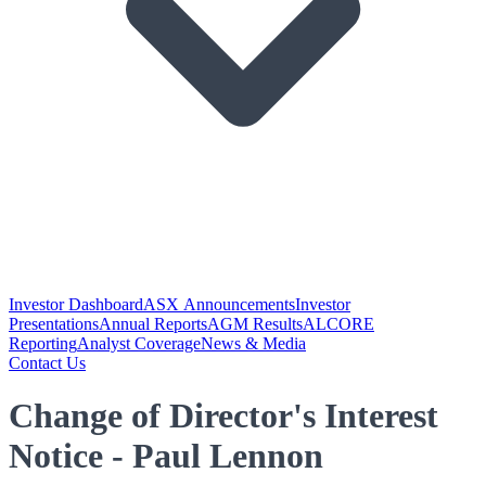
Investor Dashboard
ASX Announcements
Investor
Presentations
Annual Reports
AGM Results
ALCORE
Reporting
Analyst Coverage
News & Media
Contact Us
Change of Director's Interest
Notice - Paul Lennon