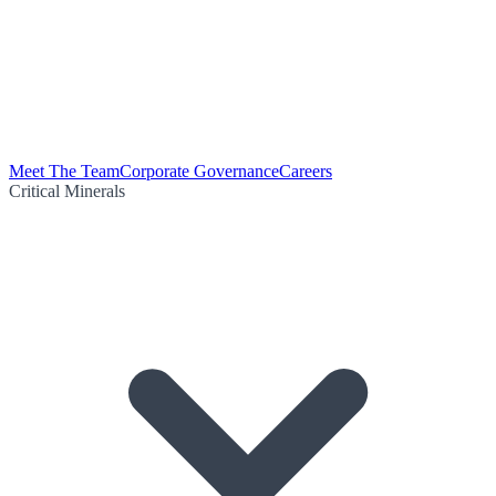
Meet The Team
Corporate Governance
Careers
Critical Minerals