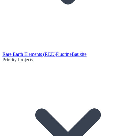
Rare Earth Elements (REE)
Fluorine
Bauxite
Priority Projects