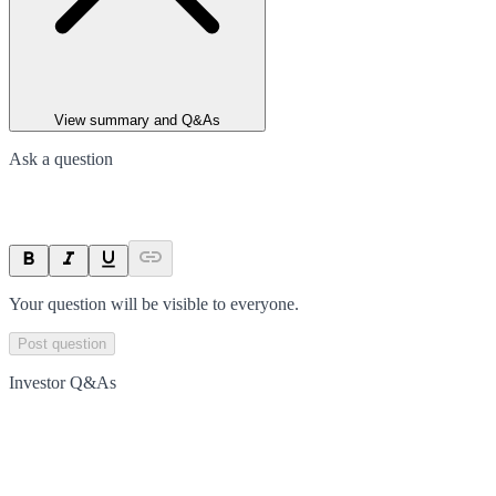
View summary and Q&As
Ask a question
Your question will be visible to everyone.
Post question
Investor Q&As