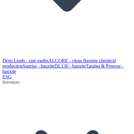
Deep Leads - rare earths
ALCORE - clean fluorine chemical
production
Sunrise - bauxite
DL130 - bauxite
Taralga & Penrose -
bauxite
ESG
Investors