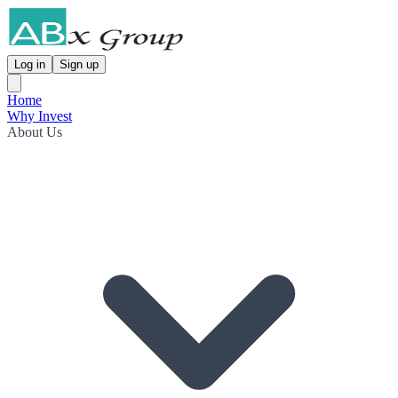
Log in
Sign up
Home
Why Invest
About Us