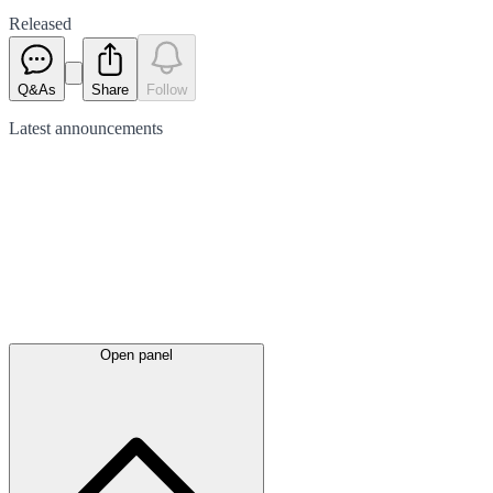
Released
Q&As
Share
Follow
Latest
announcements
Open panel