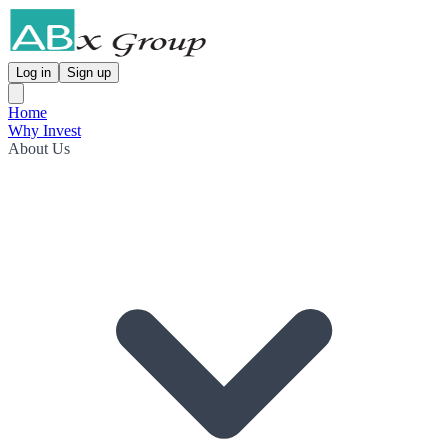
Log in
Sign up
Home
Why Invest
About Us