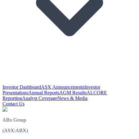
Investor Dashboard
ASX Announcements
Investor
Presentations
Annual Reports
AGM Results
ALCORE
Reporting
Analyst Coverage
News & Media
Contact Us
ABx Group
(
ASX
:
ABX
)