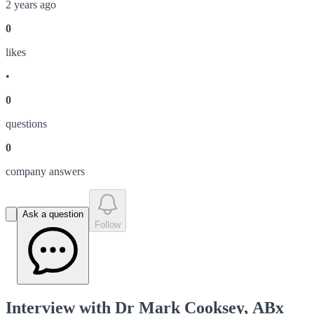
2 years ago
0
like
s
•
0
question
s
0
company answer
s
Ask a question
Follow
Interview with Dr Mark Cooksey, ABx