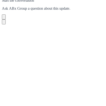
Start the conversation
Ask
ABx Group
a question about this
update
.