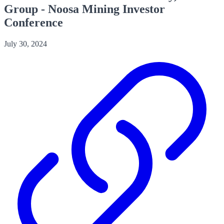
Group - Noosa Mining Investor
Conference
July 30, 2024