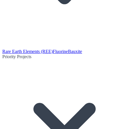
Rare Earth Elements (REE)
Fluorine
Bauxite
Priority Projects