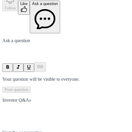
Like
Ask a question
Follow
Ask a question
Your question will be visible to everyone.
Post question
Investor Q&As