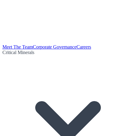
Meet The Team
Corporate Governance
Careers
Critical Minerals