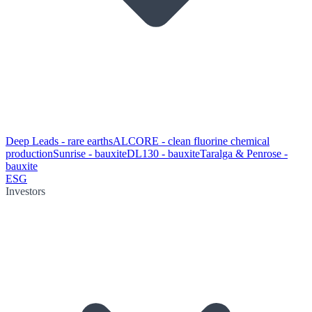
Deep Leads - rare earths
ALCORE - clean fluorine chemical
production
Sunrise - bauxite
DL130 - bauxite
Taralga & Penrose -
bauxite
ESG
Investors