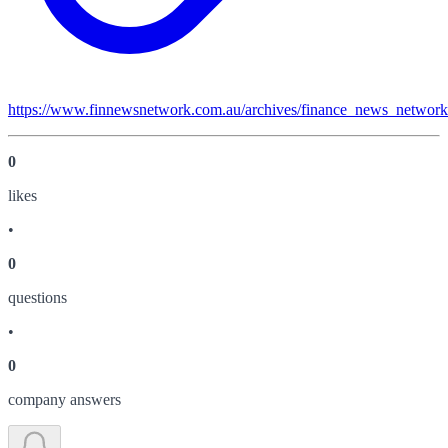
https://www.finnewsnetwork.com.au/archives/finance_news_networ
0
like
s
•
0
question
s
•
0
company answer
s